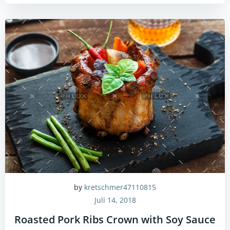
by
kretschmer47110815
Juli 14, 2018
Roasted Pork Ribs Crown with Soy Sauce