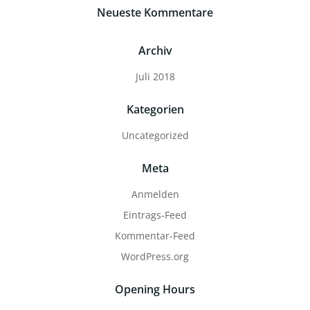
Neueste Kommentare
Archiv
Juli 2018
Kategorien
Uncategorized
Meta
Anmelden
Eintrags-Feed
Kommentar-Feed
WordPress.org
Opening Hours