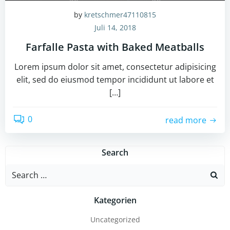
by
kretschmer47110815
Juli 14, 2018
Farfalle Pasta with Baked Meatballs
Lorem ipsum dolor sit amet, consectetur adipisicing
elit, sed do eiusmod tempor incididunt ut labore et
[…]
0
read more
Search
Search
for:
Kategorien
Uncategorized