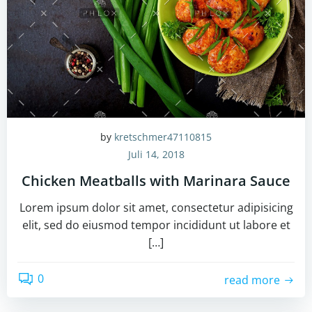
by
kretschmer47110815
Juli 14, 2018
Chicken Meatballs with Marinara Sauce
Lorem ipsum dolor sit amet, consectetur adipisicing
elit, sed do eiusmod tempor incididunt ut labore et
[…]
0
read more