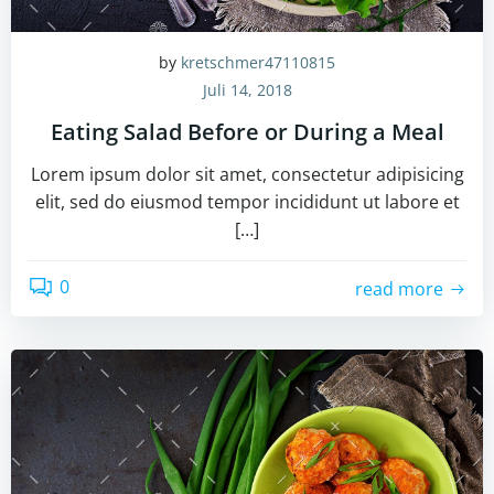
by
kretschmer47110815
Juli 14, 2018
Eating Salad Before or During a Meal
Lorem ipsum dolor sit amet, consectetur adipisicing
elit, sed do eiusmod tempor incididunt ut labore et
[…]
0
read more