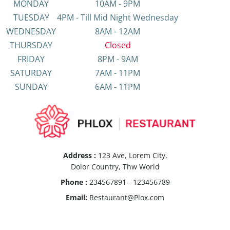
MONDAY
10AM - 9PM
TUESDAY
4PM - Till Mid Night Wednesday
WEDNESDAY
8AM - 12AM
THURSDAY
Closed
FRIDAY
8PM - 9AM
SATURDAY
7AM - 11PM
SUNDAY
6AM - 11PM
Address :
123 Ave, Lorem City,
Dolor Country, Thw World
Phone :
234567891 - 123456789
Email:
Restaurant@Plox.com