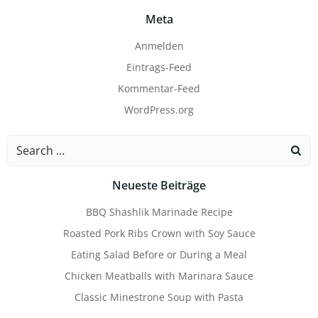
Meta
Anmelden
Eintrags-Feed
Kommentar-Feed
WordPress.org
Search
for:
Neueste Beiträge
BBQ Shashlik Marinade Recipe
Roasted Pork Ribs Crown with Soy Sauce
Eating Salad Before or During a Meal
Chicken Meatballs with Marinara Sauce
Classic Minestrone Soup with Pasta