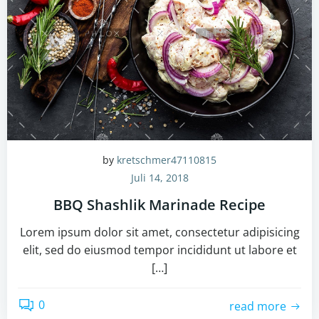
by
kretschmer47110815
Juli 14, 2018
BBQ Shashlik Marinade Recipe
Lorem ipsum dolor sit amet, consectetur adipisicing
elit, sed do eiusmod tempor incididunt ut labore et
[…]
0
read more