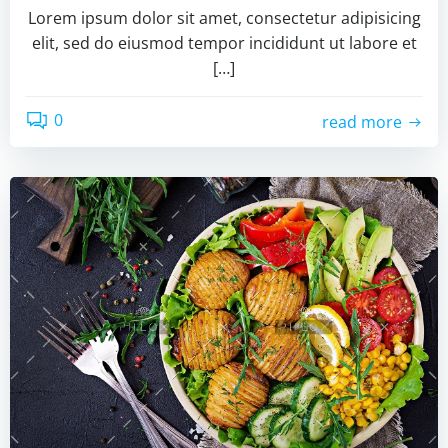
Lorem ipsum dolor sit amet, consectetur adipisicing
elit, sed do eiusmod tempor incididunt ut labore et
[…]
0
read more