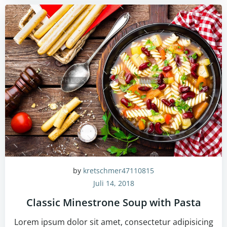
by
kretschmer47110815
Juli 14, 2018
Classic Minestrone Soup with Pasta
Lorem ipsum dolor sit amet, consectetur adipisicing