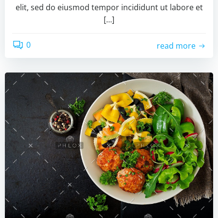
elit, sed do eiusmod tempor incididunt ut labore et
[…]
0
read more