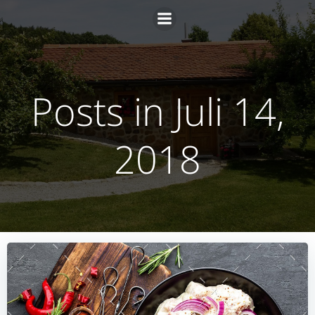
Zum
Inhalt
springen
Posts in Juli 14,
2018