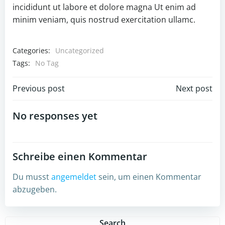
incididunt ut labore et dolore magna Ut enim ad
minim veniam, quis nostrud exercitation ullamc.
Categories:
Uncategorized
Tags:
No Tag
Post
Post
Previous post
Next post
navigation
navigation
No responses yet
Schreibe einen Kommentar
Du musst
angemeldet
sein, um einen Kommentar
abzugeben.
Search