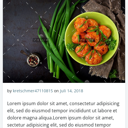
by
kretschmer47110815
on
Juli 14, 2018
Lorem ipsum dolor sit amet, consectetur adipisicing
elit, sed do eiusmod tempor incididunt ut labore et
dolore magna aliqua.Lorem ipsum dolor sit amet,
sectetur adipisicing elit, sed do eiusmod tempor