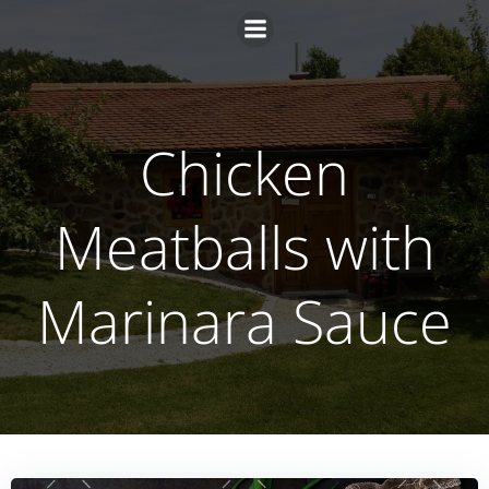
Zum
Inhalt
springen
Chicken
Meatballs with
Marinara Sauce