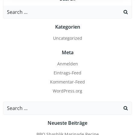
Search
for:
Kategorien
Uncategorized
Meta
Anmelden
Eintrags-Feed
Kommentar-Feed
WordPress.org
Search
for:
Neueste Beiträge
BBQ Shashlik Marinade Recipe