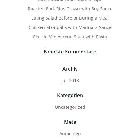
Roasted Pork Ribs Crown with Soy Sauce
Eating Salad Before or During a Meal
Chicken Meatballs with Marinara Sauce
Classic Minestrone Soup with Pasta
Neueste Kommentare
Archiv
Juli 2018
Kategorien
Uncategorized
Meta
Anmelden