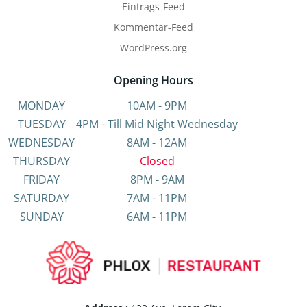
Eintrags-Feed
Kommentar-Feed
WordPress.org
Opening Hours
MONDAY
10AM - 9PM
TUESDAY
4PM - Till Mid Night Wednesday
WEDNESDAY
8AM - 12AM
THURSDAY
Closed
FRIDAY
8PM - 9AM
SATURDAY
7AM - 11PM
SUNDAY
6AM - 11PM